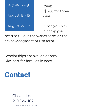
July 30 - Aug 1
Cost:     
 $ 205 for three 
August 13 - 15
days
August 27 - 29
Once you pick 
a camp you 
need to fill out the waiver form or the 
acknowledgment of risk form.  
Scholarships are available from 
KidSport for families in need.
Contact
Chuck Lee
P.O.Box 162,