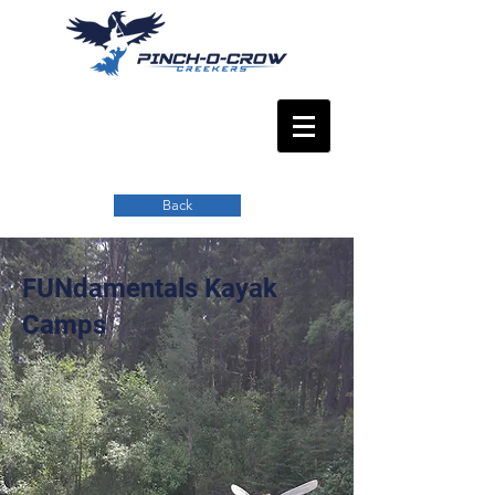
Back
FUNdamentals Kayak
Camps