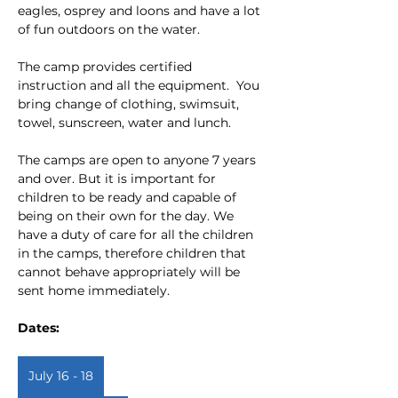
eagles, osprey and loons and have a lot 
of fun outdoors on the water.
The camp provides certified 
instruction and all the equipment.  You 
bring change of clothing, swimsuit, 
towel, sunscreen, water and lunch.
The camps are open to anyone 7 years 
and over. But it is important for 
children to be ready and capable of 
being on their own for the day. We 
have a duty of care for all the children 
in the camps, therefore children that 
cannot behave appropriately will be 
sent home immediately.
Dates:  
July 16 - 18