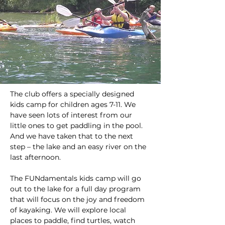
The club offers a specially designed 
kids camp for children ages 7-11. We 
have seen lots of interest from our 
little ones to get paddling in the pool. 
And we have taken that to the next 
step – the lake and an easy river on the 
last afternoon.
The FUNdamentals kids camp will go 
out to the lake for a full day program 
that will focus on the joy and freedom 
of kayaking. We will explore local 
places to paddle, find turtles, watch 