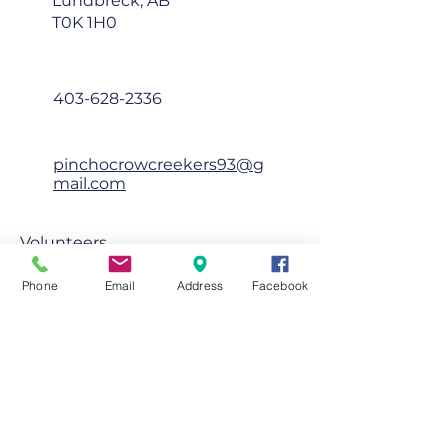
Lundbreck, AB
T0K 1H0
403-628-2336
pinchocrowcreekers93@g
mail.com
Volunteers
First Name
Phone
Email
Address
Facebook
Last Name
Email