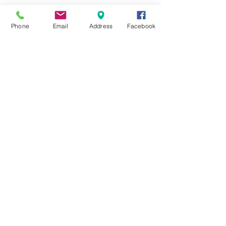
Last Name
Phone
Email
Address
Facebook
Email
Message
Send