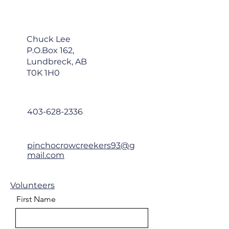
about your shipping policy is a 
customers that they can buy 
great way to build trust and 
with confidence.
reassure your customers that 
they can buy from you with 
Chuck Lee
confidence.
P.O.Box 162,
Lundbreck, AB
T0K 1H0
403-628-2336
pinchocrowcreekers93@g
mail.com
Volunteers
First Name