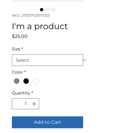
SKU: 217537123517253
I'm a product
Price
$25.00
Size
*
Color
*
Quantity
*
Add to Cart